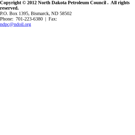
Copyright © 2012 North Dakota Petroleum Council . All rights
reserved.
P.O. Box 1395, Bismarck, ND 58502
Phone: 701-223-6380 | Fax:
ndpc@ndoil.org