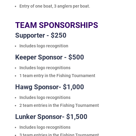
Entry of one boat, 3 anglers per boat.
TEAM SPONSORSHIPS
Supporter - $250
Includes logo recognition
Keeper Sponsor - $500
Includes logo recognitions
1 team entry in the Fishing Tournament
Hawg Sponsor- $1,000
Includes logo recognitions
2 team entries in the Fishing Tournament
Lunker Sponsor- $1,500
Includes logo recognitions
3 team entries in the Fishing Tournament