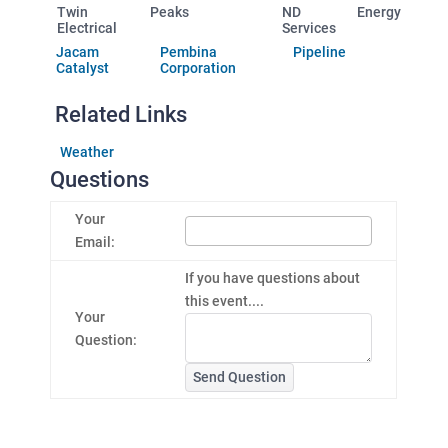
Twin Peaks
ND Energy
Electrical
Services
Jacam
Pembina Pipeline
Catalyst
Corporation
Related Links
Weather
Questions
Your
Email:
If you have questions about
this event....
Your
Question:
Send Question