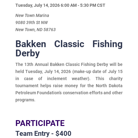
Tuesday, July 14, 2026 6:00 AM - 5:30 PM
CST
New Town Marina
9080 39th St NW
New Town, ND 58763
Bakken Classic Fishing
Derby
The 13th Annual Bakken Classic Fishing Derby will be
held Tuesday, July 14, 2026 (make-up date of July 15
in case of inclement weather). This charity
tournament helps raise money for the North Dakota
Petroleum Foundation’s conservation efforts and other
programs.
PARTICIPATE
Team Entry - $400