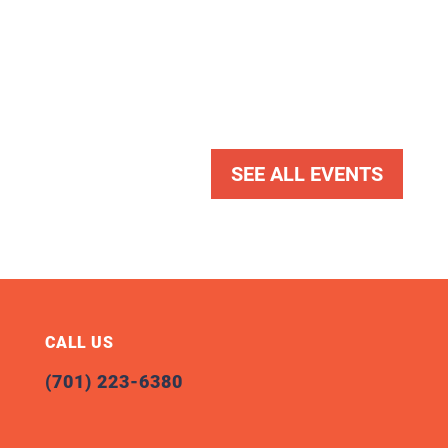
SEE ALL EVENTS
CALL US
(701) 223-6380