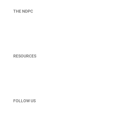
THE NDPC
About NDPC
Join
Board & Staff
RESOURCES
Member Portal
Terms & Privacy Policy
Contact Us
FOLLOW US