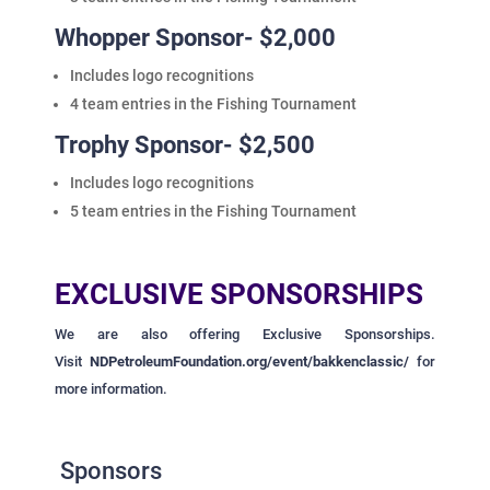
Whopper Sponsor- $2,000
Includes logo recognitions
4 team entries in the Fishing Tournament
Trophy Sponsor- $2,500
Includes logo recognitions
5 team entries in the Fishing Tournament
EXCLUSIVE SPONSORSHIPS
We are also offering Exclusive Sponsorships.
Visit
NDPetroleumFoundation.org/event/bakkenclassic/
for
more information.
Sponsors