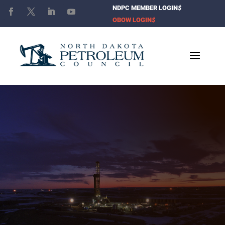
NDPC MEMBER LOGIN
$
OBOW LOGIN
$