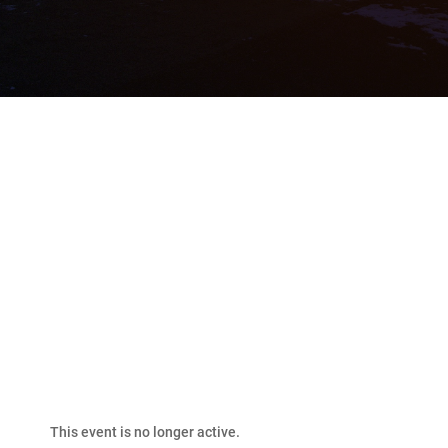
2026 Bakken Classic
Fishing Derby
This event is no longer active.