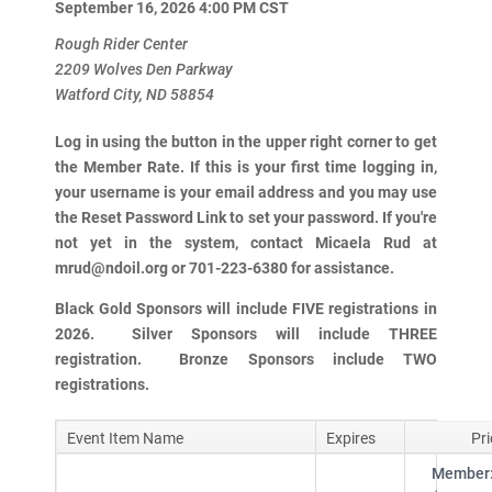
September 16, 2026 4:00 PM
CST
Rough Rider Center
2209 Wolves Den Parkway
Watford City, ND 58854
Log in using the button in the upper right corner to get
the Member Rate. If this is your first time logging in,
your username is your email address and you may use
the Reset Password Link to set your password. If you're
not yet in the system, contact Micaela Rud at
mrud@ndoil.org or 701-223-6380 for assistance.
Black Gold Sponsors will include FIVE registrations in
2026. Silver Sponsors will include THREE
registration. Bronze Sponsors include TWO
registrations.
Event Item Name
Expires
Pri
Member