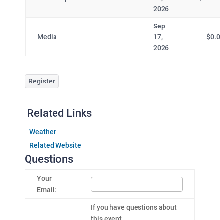
2026
Sep
Media
17,
$0.
2026
Register
Related Links
Weather
Related Website
Questions
Your
Email:
If you have questions about
this event....