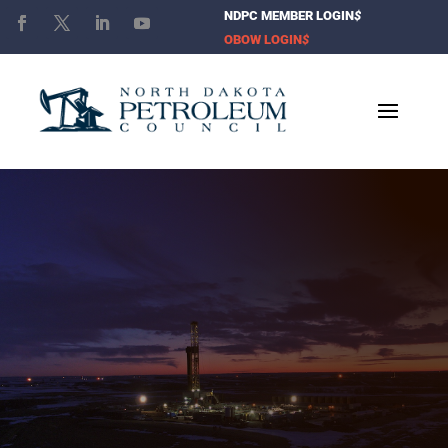
NDPC MEMBER LOGIN
$
OBOW LOGIN
$