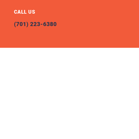
CALL US
(701) 223-6380
Office Location
100 W Broadway Avenue, Suite 200
Bismarck, ND 58501