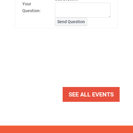
Your
Question:
Send Question
SEE ALL EVENTS