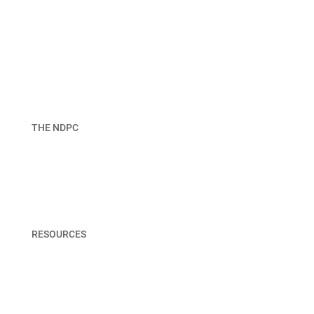
THE NDPC
About NDPC
Join
Board & Staff
RESOURCES
Member Portal
Terms & Privacy Policy
Contact Us