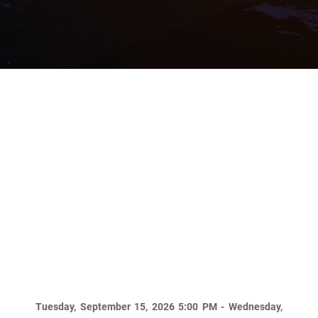
2026 NDPC Annual
Meeting
Tuesday, September 15, 2026 5:00 PM - Wednesday,