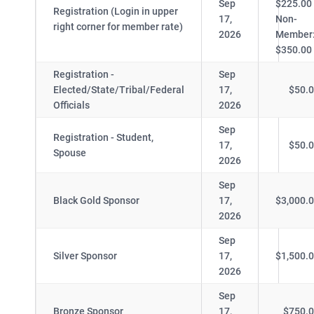
Sep
$225.00
Registration (Login in upper
17,
Non-
right corner for member rate)
2026
Member
$350.00
Registration -
Sep
Elected/State/Tribal/Federal
17,
$50.
Officials
2026
Sep
Registration - Student,
17,
$50.
Spouse
2026
Sep
Black Gold Sponsor
17,
$3,000.
2026
Sep
Silver Sponsor
17,
$1,500.
2026
Sep
Bronze Sponsor
17,
$750.