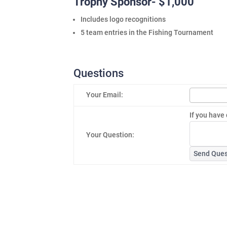
Trophy Sponsor- $1,000
Includes logo recognitions
5 team entries in the Fishing Tournament
Questions
Your Email:
If you have 
Your Question:
Send Ques