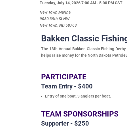
Tuesday, July 14, 2026 7:00 AM - 5:00 PM
CST
New Town Marina
9080 39th St NW
New Town, ND 58763
Bakken Classic Fishi
The 13th Annual Bakken Classic Fishing Derby w
helps raise money for the North Dakota Petrole
PARTICIPATE
Team Entry - $400
Entry of one boat, 3 anglers per boat.
TEAM SPONSORSHIPS
Supporter - $250