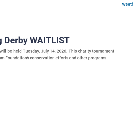
Weat
ng Derby WAITLIST
ill be held Tuesday, July 14, 2026. This charity tournament
um Foundation’s conservation efforts and other programs.