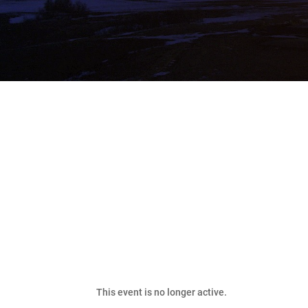
Bakken Classic Fishin
This event is no longer active.