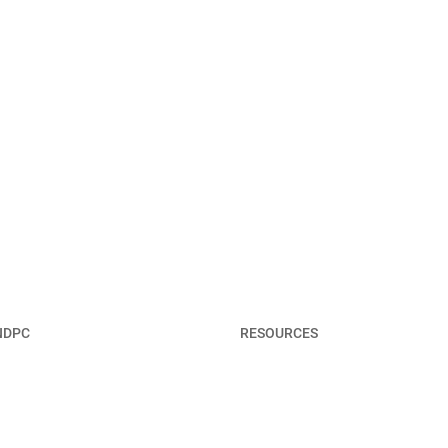
NDPC
RESOURCES
t NDPC
Member Portal
Terms & Privacy Policy
 & Staff
Contact Us