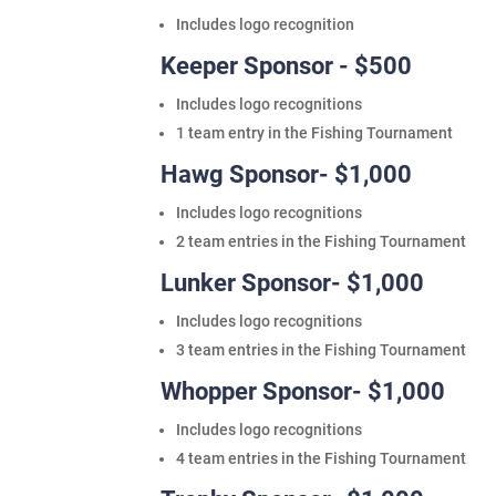
Includes logo recognition
Keeper Sponsor - $500
Includes logo recognitions
1 team entry in the Fishing Tournament
Hawg Sponsor- $1,000
Includes logo recognitions
2 team entries in the Fishing Tournament
Lunker Sponsor- $1,000
Includes logo recognitions
3 team entries in the Fishing Tournament
Whopper Sponsor- $1,000
Includes logo recognitions
4 team entries in the Fishing Tournament