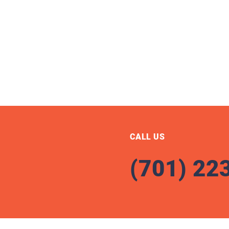
CALL US
(701) 22