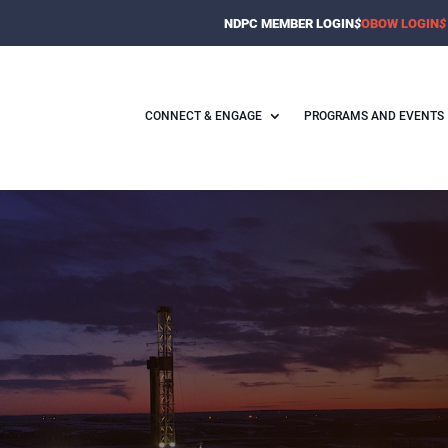
NDPC MEMBER LOGIN
$
OBOW LOGIN
$
CONNECT & ENGAGE
PROGRAMS AND EVENTS