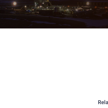
g Derby WAITLIST
Rela