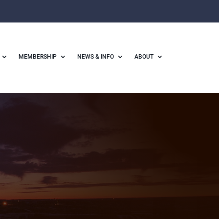
MEMBERSHIP
NEWS & INFO
ABOUT