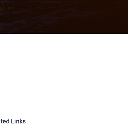
ted Links