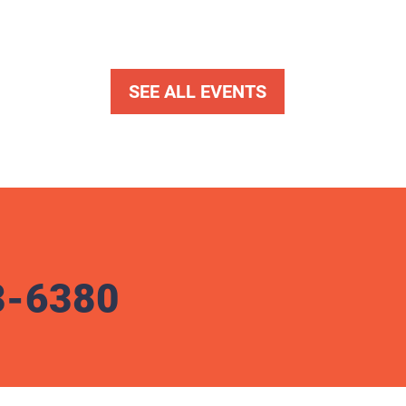
SEE ALL EVENTS
3-6380