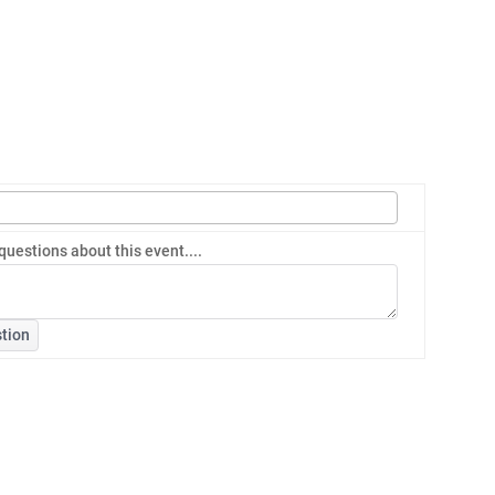
questions about this event....
tion