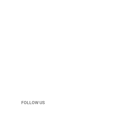
Email
ndpc@ndoil.org
FOLLOW US